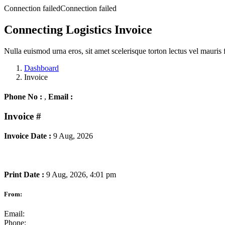
Connection failedConnection failed
Connecting Logistics Invoice
Nulla euismod urna eros, sit amet scelerisque torton lectus vel mauris 
Dashboard
Invoice
Phone No :
,
Email :
Invoice
#
Invoice Date :
9 Aug, 2026
Print Date :
9 Aug, 2026, 4:01 pm
From:
Email:
Phone: