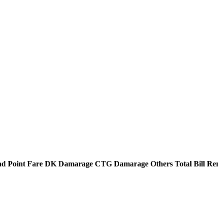
d Point
Fare
DK Damarage
CTG Damarage
Others
Total Bill
Re