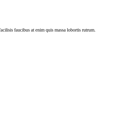
facilisis faucibus at enim quis massa lobortis rutrum.