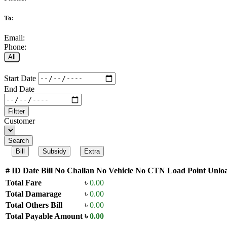
To:
Email:
Phone:
All
Start Date
End Date
Filtter
Customer
Search
Bill
Subsidy
Extra
#
ID
Date
Bill No
Challan No
Vehicle No
CTN
Load Point
Unloa
Total Fare
৳
0.00
Total Damarage
৳
0.00
Total Others Bill
৳
0.00
Total Payable Amount
৳
0.00