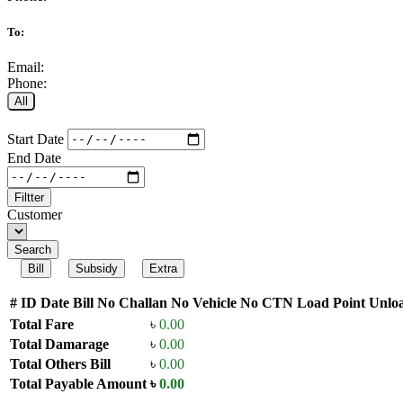
To:
Email:
Phone:
All
Start Date
End Date
Filtter
Customer
Search
Bill
Subsidy
Extra
#
ID
Date
Bill No
Challan No
Vehicle No
CTN
Load Point
Unloa
Total Fare
৳
0.00
Total Damarage
৳
0.00
Total Others Bill
৳
0.00
Total Payable Amount
৳
0.00