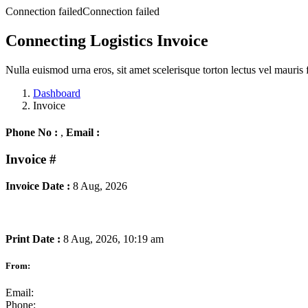
Connection failedConnection failed
Connecting Logistics Invoice
Nulla euismod urna eros, sit amet scelerisque torton lectus vel mauris 
Dashboard
Invoice
Phone No :
,
Email :
Invoice
#
Invoice Date :
8 Aug, 2026
Print Date :
8 Aug, 2026, 10:19 am
From:
Email:
Phone: