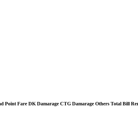
d Point
Fare
DK Damarage
CTG Damarage
Others
Total Bill
Re