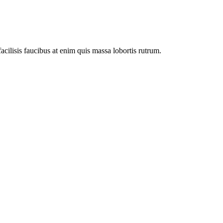
facilisis faucibus at enim quis massa lobortis rutrum.