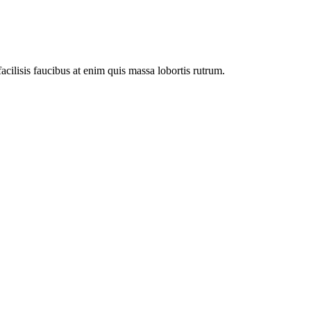
facilisis faucibus at enim quis massa lobortis rutrum.