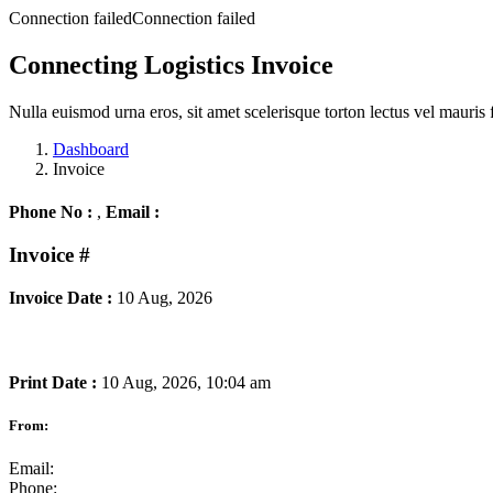
Connection failedConnection failed
Connecting Logistics Invoice
Nulla euismod urna eros, sit amet scelerisque torton lectus vel mauris 
Dashboard
Invoice
Phone No :
,
Email :
Invoice
#
Invoice Date :
10 Aug, 2026
Print Date :
10 Aug, 2026, 10:04 am
From:
Email:
Phone: