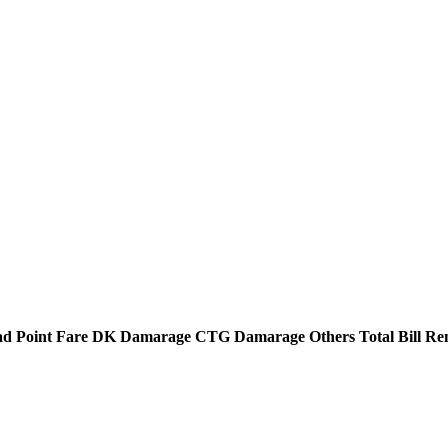
d Point
Fare
DK Damarage
CTG Damarage
Others
Total Bill
Re