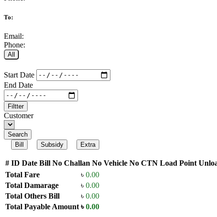
To:
Email:
Phone:
All
Start Date
End Date
Filtter
Customer
Search
Bill
Subsidy
Extra
#
ID
Date
Bill No
Challan No
Vehicle No
CTN
Load Point
Unloa
Total Fare
৳
0.00
Total Damarage
৳
0.00
Total Others Bill
৳
0.00
Total Payable Amount
৳
0.00