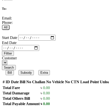
To:
Email:
Phone:
All
Start Date
End Date
Filtter
Customer
Search
Bill
Subsidy
Extra
#
ID
Date
Bill No
Challan No
Vehicle No
CTN
Load Point
Unloa
Total Fare
৳
0.00
Total Damarage
৳
0.00
Total Others Bill
৳
0.00
Total Payable Amount
৳
0.00