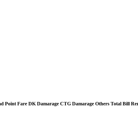
d Point
Fare
DK Damarage
CTG Damarage
Others
Total Bill
Re