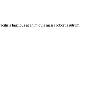
facilisis faucibus at enim quis massa lobortis rutrum.