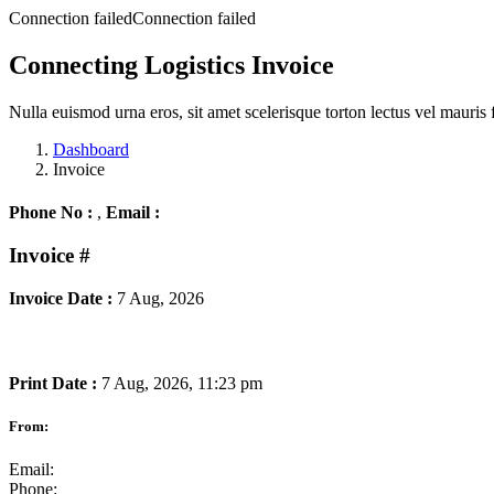
Connection failedConnection failed
Connecting Logistics Invoice
Nulla euismod urna eros, sit amet scelerisque torton lectus vel mauris 
Dashboard
Invoice
Phone No :
,
Email :
Invoice
#
Invoice Date :
7 Aug, 2026
Print Date :
7 Aug, 2026, 11:23 pm
From:
Email:
Phone: