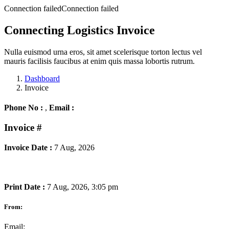
Connection failedConnection failed
Connecting Logistics Invoice
Nulla euismod urna eros, sit amet scelerisque torton lectus vel
mauris facilisis faucibus at enim quis massa lobortis rutrum.
Dashboard
Invoice
Phone No :
,
Email :
Invoice
#
Invoice Date :
7 Aug, 2026
Print Date :
7 Aug, 2026, 3:05 pm
From:
Email: