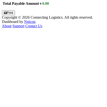
Total Payable Amount
৳
0.00
Print
Copyright © 2026 Connecting Logistics. All rights reserved.
Dashboard by
Ngicon
.
About
Support
Contact Us