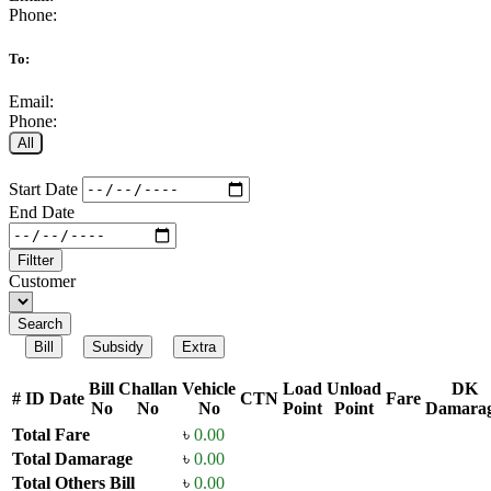
Phone:
To:
Email:
Phone:
All
Start Date
End Date
Filtter
Customer
Search
Bill
Subsidy
Extra
Bill
Challan
Vehicle
Load
Unload
DK
#
ID
Date
CTN
Fare
No
No
No
Point
Point
Damara
Total Fare
৳
0.00
Total Damarage
৳
0.00
Total Others Bill
৳
0.00