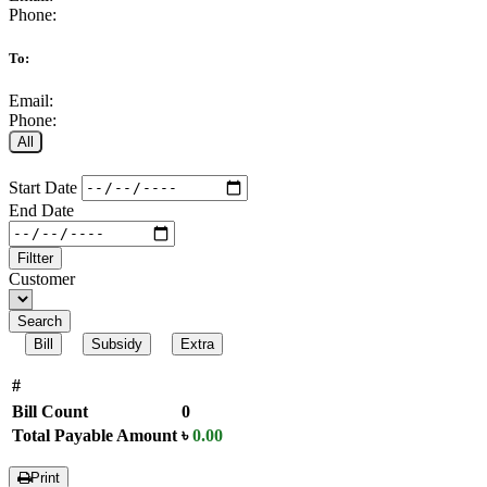
Phone:
To:
Email:
Phone:
All
Start Date
End Date
Filtter
Customer
Search
Bill
Subsidy
Extra
#
Bill Count
0
Total Payable Amount
৳
0.00
Print