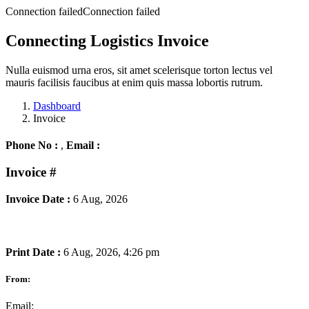
Connection failedConnection failed
Connecting Logistics Invoice
Nulla euismod urna eros, sit amet scelerisque torton lectus vel
mauris facilisis faucibus at enim quis massa lobortis rutrum.
Dashboard
Invoice
Phone No :
,
Email :
Invoice
#
Invoice Date :
6 Aug, 2026
Print Date :
6 Aug, 2026, 4:26 pm
From:
Email: