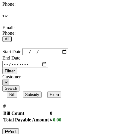
Phone:
To:
Email:
Phone:
All
Start Date
End Date
Filtter
Customer
Search
Bill
Subsidy
Extra
#
Bill Count
0
Total Payable Amount
৳
0.00
Print