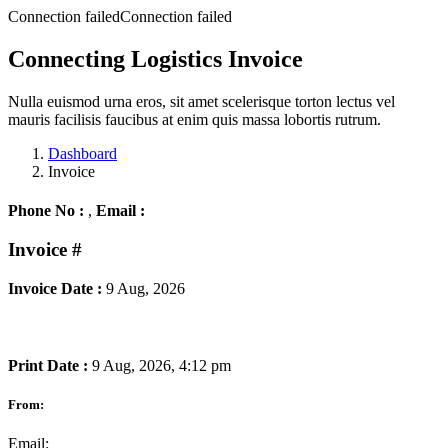
Connection failedConnection failed
Connecting Logistics Invoice
Nulla euismod urna eros, sit amet scelerisque torton lectus vel
mauris facilisis faucibus at enim quis massa lobortis rutrum.
Dashboard
Invoice
Phone No :
,
Email :
Invoice
#
Invoice Date :
9 Aug, 2026
Print Date :
9 Aug, 2026, 4:12 pm
From:
Email: