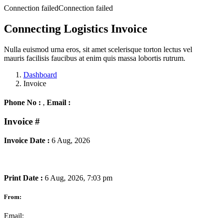
Connection failedConnection failed
Connecting Logistics Invoice
Nulla euismod urna eros, sit amet scelerisque torton lectus vel
mauris facilisis faucibus at enim quis massa lobortis rutrum.
Dashboard
Invoice
Phone No :
,
Email :
Invoice
#
Invoice Date :
6 Aug, 2026
Print Date :
6 Aug, 2026, 7:03 pm
From:
Email: