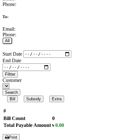
Phone:
To:
Email:
Phone:
All
Start Date
End Date
Filtter
Customer
Search
Bill
Subsidy
Extra
#
Bill Count
0
Total Payable Amount
৳
0.00
Print