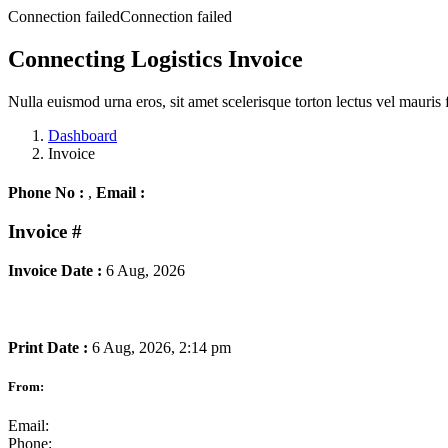
Connection failedConnection failed
Connecting Logistics Invoice
Nulla euismod urna eros, sit amet scelerisque torton lectus vel mauris 
Dashboard
Invoice
Phone No :
,
Email :
Invoice
#
Invoice Date :
6 Aug, 2026
Print Date :
6 Aug, 2026, 2:14 pm
From:
Email:
Phone: