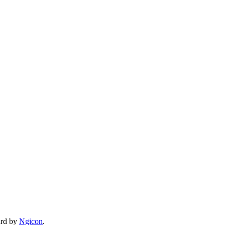
ard by
Ngicon
.