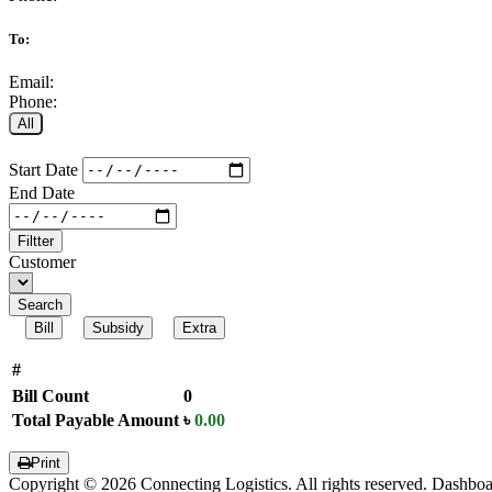
To:
Email:
Phone:
All
Start Date
End Date
Filtter
Customer
Search
Bill
Subsidy
Extra
#
Bill Count
0
Total Payable Amount
৳
0.00
Print
Copyright © 2026 Connecting Logistics. All rights reserved. Dashbo