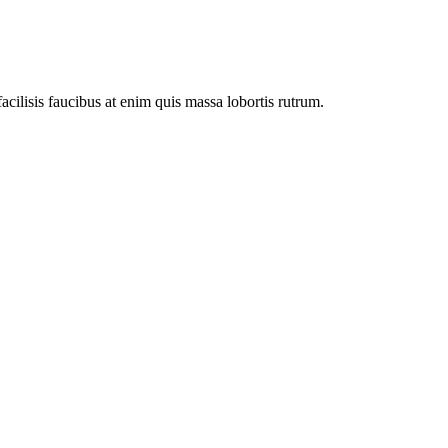
facilisis faucibus at enim quis massa lobortis rutrum.