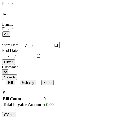
Phone:
To:
Email:
Phone:
All
Start Date
End Date
Filtter
Customer
Search
Bill
Subsidy
Extra
#
Bill Count
0
Total Payable Amount
৳
0.00
Print