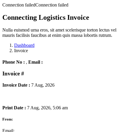
Connection failedConnection failed
Connecting Logistics Invoice
Nulla euismod urna eros, sit amet scelerisque torton lectus vel
mauris facilisis faucibus at enim quis massa lobortis rutrum.
Dashboard
Invoice
Phone No :
,
Email :
Invoice
#
Invoice Date :
7 Aug, 2026
Print Date :
7 Aug, 2026, 5:06 am
From:
Email: