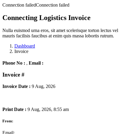
Connection failedConnection failed
Connecting Logistics Invoice
Nulla euismod urna eros, sit amet scelerisque torton lectus vel
mauris facilisis faucibus at enim quis massa lobortis rutrum.
Dashboard
Invoice
Phone No :
,
Email :
Invoice
#
Invoice Date :
9 Aug, 2026
Print Date :
9 Aug, 2026, 8:55 am
From:
Email: