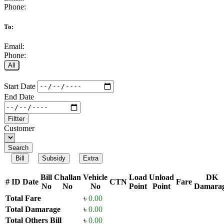
Phone:
To:
Email:
Phone:
All
Start Date
End Date
Filtter
Customer
Search
Bill
Subsidy
Extra
Bill
Challan
Vehicle
Load
Unload
DK
#
ID
Date
CTN
Fare
No
No
No
Point
Point
Damara
Total Fare
৳
0.00
Total Damarage
৳
0.00
Total Others Bill
৳
0.00