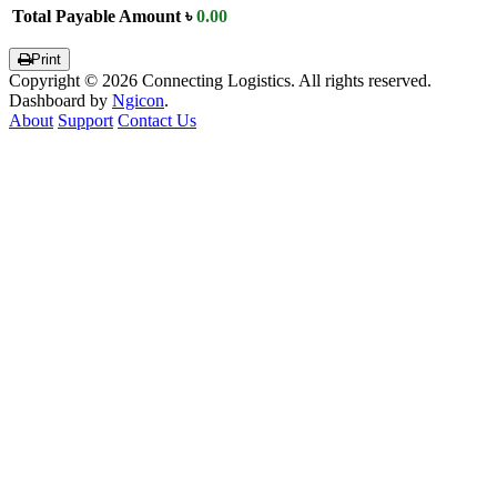
Total Payable Amount
৳
0.00
Print
Copyright © 2026 Connecting Logistics. All rights reserved.
Dashboard by
Ngicon
.
About
Support
Contact Us