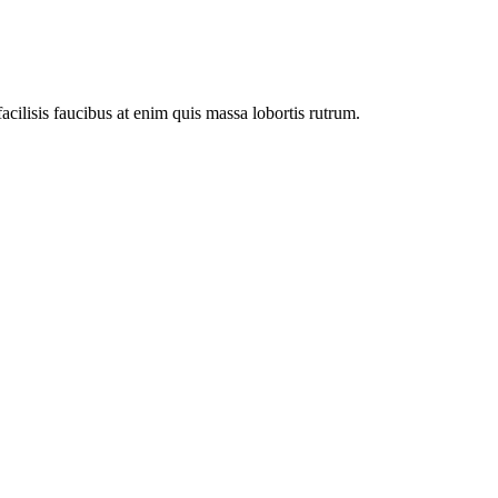
facilisis faucibus at enim quis massa lobortis rutrum.