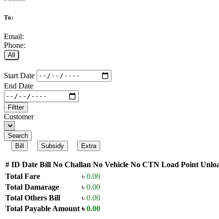
To:
Email:
Phone:
All
Start Date
End Date
Filtter
Customer
Search
Bill
Subsidy
Extra
#
ID
Date
Bill No
Challan No
Vehicle No
CTN
Load Point
Unloa
Total Fare
৳
0.00
Total Damarage
৳
0.00
Total Others Bill
৳
0.00
Total Payable Amount
৳
0.00