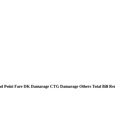
d Point
Fare
DK Damarage
CTG Damarage
Others
Total Bill
Re