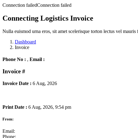
Connection failedConnection failed
Connecting Logistics Invoice
Nulla euismod urna eros, sit amet scelerisque torton lectus vel mauris 
Dashboard
Invoice
Phone No :
,
Email :
Invoice
#
Invoice Date :
6 Aug, 2026
Print Date :
6 Aug, 2026, 9:54 pm
From:
Email:
Phone: